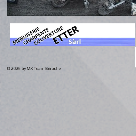
© 2026 by MX Team Béroche