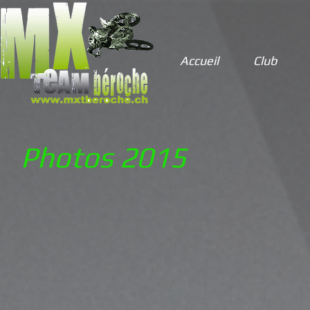
Accueil
Club
Photos 2015